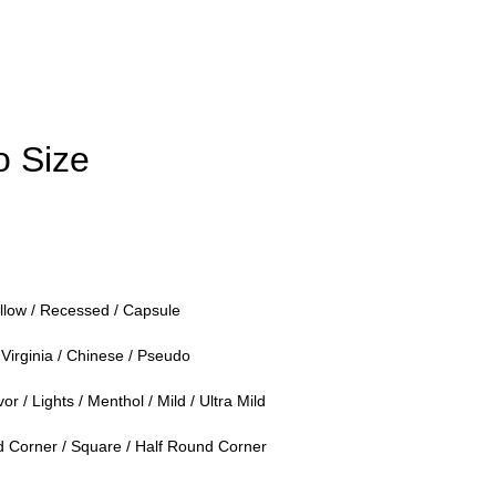
 Size
llow / Recessed / Capsule
Virginia / Chinese / Pseudo
or / Lights / Menthol / Mild / Ultra Mild
Corner / Square / Half Round Corner