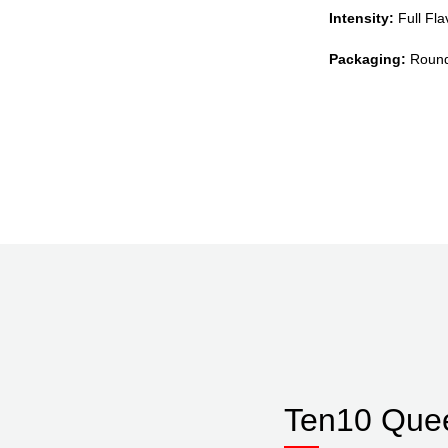
Intensity:
Full Flav
Packaging:
Round 
Ten10 Que