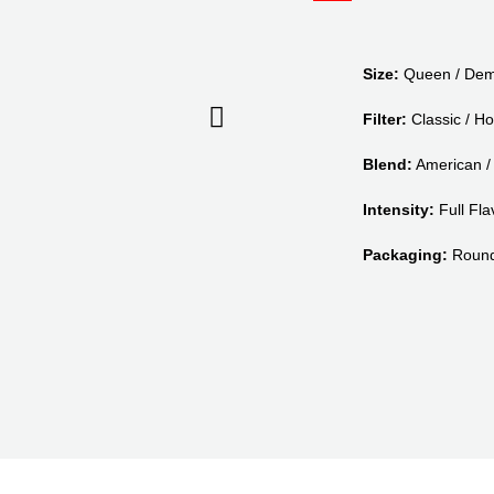
Size:
Queen / Dem
Filter:
Classic / Ho
Blend:
American / 
Intensity:
Full Flav
Packaging:
Round 