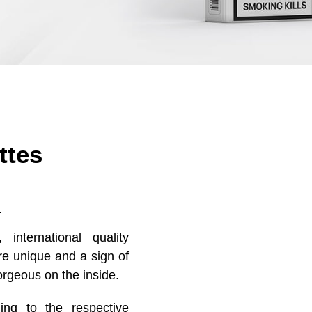
ttes
.
international quality
are unique and a sign of
orgeous on the inside.
ng to the respective