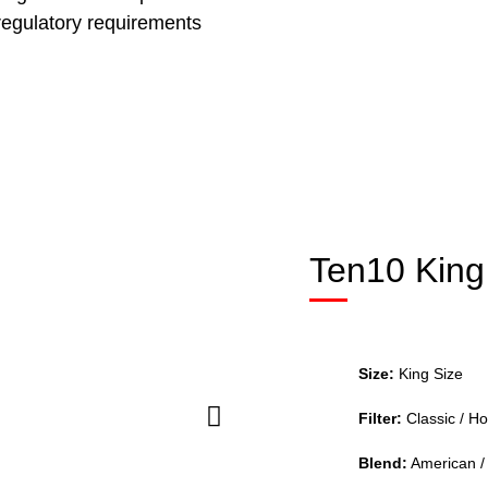
 regulatory requirements
Ten10 King
Size:
King Size
Filter:
Classic / Ho
Blend:
American / 