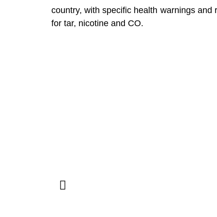
country, with specific health warnings and
for tar, nicotine and CO.