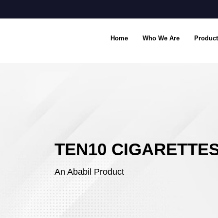
Home
Who We Are
Product
TEN10 CIGARETTE
An Ababil Product