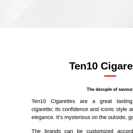
Ten10 Cigare
The decuple of savour
Ten10 Cigarettes are a great tasting, 
cigarette; its confidence and iconic style 
elegance. It’s mysterious on the outside, g
The brands can be customized accordi