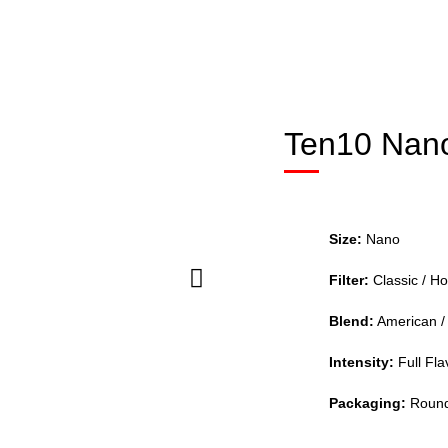
Ten10 Nano
Size:
Nano
Filter:
Classic / Ho
Blend:
American / 
Intensity:
Full Flav
Packaging:
Round 