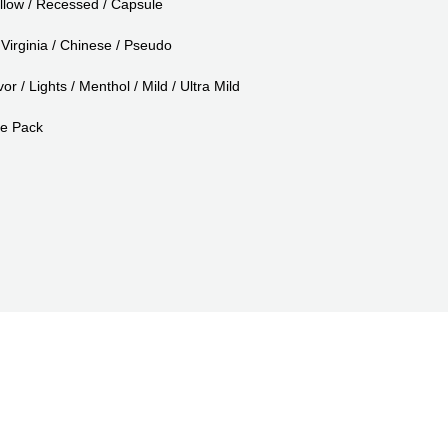
llow / Recessed / Capsule
Virginia / Chinese / Pseudo
or / Lights / Menthol / Mild / Ultra Mild
e Pack