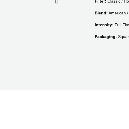
Filter:
Classic / Ho
Blend:
American / 
Intensity:
Full Flav
Packaging:
Squar