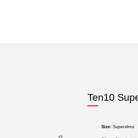
Ten10 Supe
Size:
Superslims