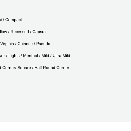
i / Compact
llow / Recessed / Capsule
Virginia / Chinese / Pseudo
or / Lights / Menthol / Mild / Ultra Mild
Corner/ Square / Half Round Corner