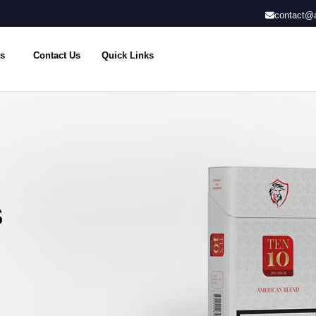
contact@a
s
Contact Us
Quick Links
S