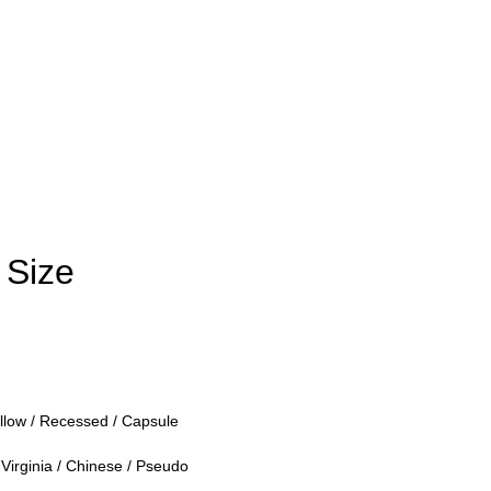
 Size
llow / Recessed / Capsule
Virginia / Chinese / Pseudo