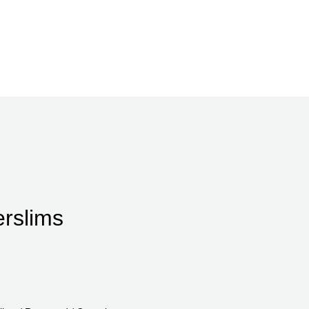
rslims