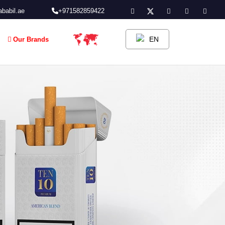
babil.ae
+971582859422
EN
Our Brands