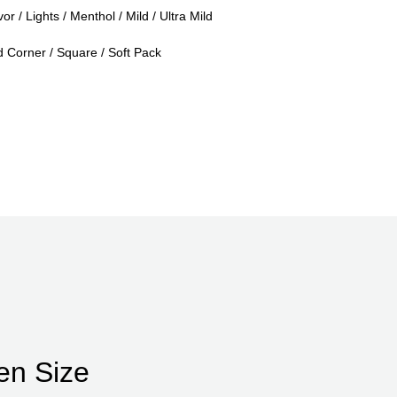
or / Lights / Menthol / Mild / Ultra Mild
Corner / Square / Soft Pack
en Size