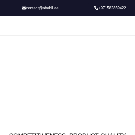
contact@ababil.ae
+971582859422
TOBACCO MACHINERY
That Offers Complete Customized Solution