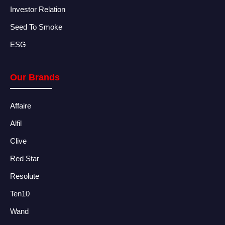
Investor Relation
Seed To Smoke
ESG
Our Brands
Affaire
Alfil
Clive
Red Star
Resolute
Ten10
Wand