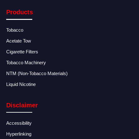
Products
Tobacco
Acetate Tow
Cigarette Filters
Tobacco Machinery
NTM (Non-Tobacco Materials)
Liquid Nicotine
Disclaimer
Accessibility
Hyperlinking