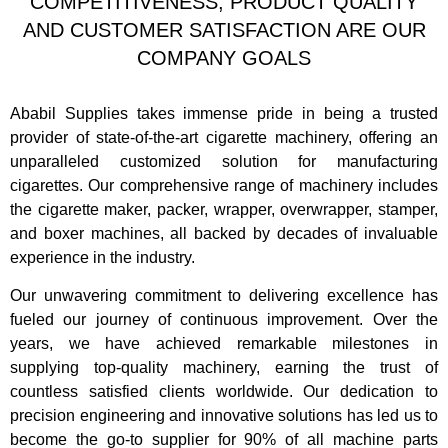
COMPETITIVENESS, PRODUCT QUALITY
AND CUSTOMER SATISFACTION ARE OUR
COMPANY GOALS
Ababil Supplies takes immense pride in being a trusted
provider of state-of-the-art cigarette machinery, offering an
unparalleled customized solution for manufacturing
cigarettes. Our comprehensive range of machinery includes
the cigarette maker, packer, wrapper, overwrapper, stamper,
and boxer machines, all backed by decades of invaluable
experience in the industry.
Our unwavering commitment to delivering excellence has
fueled our journey of continuous improvement. Over the
years, we have achieved remarkable milestones in
supplying top-quality machinery, earning the trust of
countless satisfied clients worldwide. Our dedication to
precision engineering and innovative solutions has led us to
become the go-to supplier for 90% of all machine parts