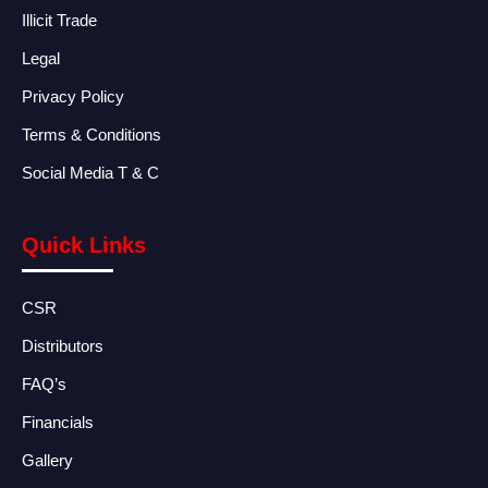
Illicit Trade
Legal
Privacy Policy
Terms & Conditions
Social Media T & C
Quick Links
CSR
Distributors
FAQ’s
Financials
Gallery