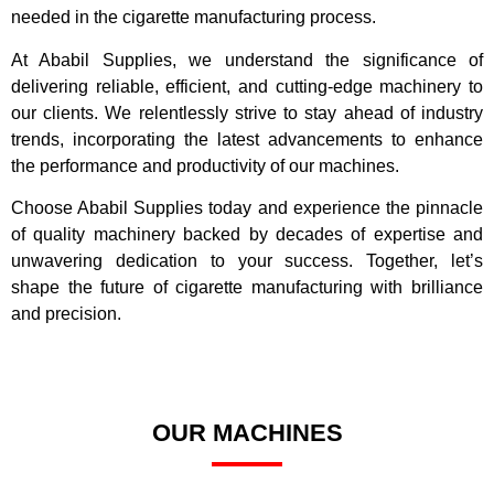
needed in the cigarette manufacturing process.
At Ababil Supplies, we understand the significance of
delivering reliable, efficient, and cutting-edge machinery to
our clients. We relentlessly strive to stay ahead of industry
trends, incorporating the latest advancements to enhance
the performance and productivity of our machines.
Choose Ababil Supplies today and experience the pinnacle
of quality machinery backed by decades of expertise and
unwavering dedication to your success. Together, let’s
shape the future of cigarette manufacturing with brilliance
and precision.
OUR MACHINES