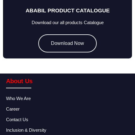
ABABIL PRODUCT CATALOGUE
Download our all products Catalogue
Download Now
About Us
Who We Are
Career
Contact Us
Inclusion & Diversity