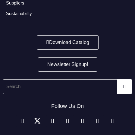
Suppliers
Sustainability
Download Catalog
Newsletter Signup!
Follow Us On