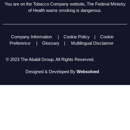
You are on the Tobacco Company website, The Federal Ministry
of Health warns smoking is dangerous.
Company Information
|
Cookie Policy
|
Cookie
Preference
|
Glossary
|
Multilingual Disclaimer
© 2023 The Ababil Group. All Rights Reserved.
Designed & Developed By
Websolved